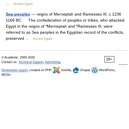
…
Ancient Egypt
Sea-peoples
— reigns of Merneptah and Ramesses III, c.1236
1166 BC. The confederation of peoples or tribes, who attacked
Egypt in the reigns of *Merneptah and *Ramesses III, were
referred to as Sea peoples in the Egyptian record of the conflicts,
preserved …
Ancient Egypt
© Academic, 2000-2026
18+
Contact us:
Technical Support
,
Advertising
Dictionaries export
, created on PHP,
Joomla,
Drupal,
WordPress,
MODx.