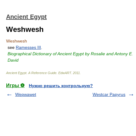
Ancient Egypt
Weshwesh
Weshwesh
see
Ramesses III
.
Biographical Dictionary of Ancient Egypt by Rosalie and Antony E.
David
Ancient Egypt. A Reference Guide
.
EdwART
.
2011
.
Игры ⚽
Нужно решить контрольную?
Wepwawet
Westcar Papyrus