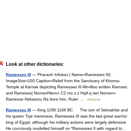
Look at other dictionaries:
Ramesses III
— Pharaoh Infobox | Name=Ramesses III|
ImageSize=150 Caption=Relief from the Sanctuary of Khonsu
Temple at Karnak depicting Ramesses III Alt=Also written Ramses
and Rameses| NomenHiero= C2 ms z:z HqA q iwn Nomen=
Ramesse Hekaiunu Ra bore him, Ruler …
Wikipedia
Ramesses III
— King 1198 1166 BC. The son of Setnakhte and
his queen Tiye merenese, Ramesses III was the last great warrior
king of Egypt, although his military actions were largely defensive.
He conciously modelled himself on *Ramesses II with regard to…