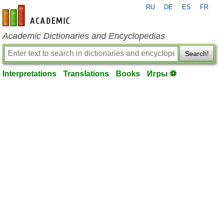
RU
DE
ES
FR
en-academic.com
Academic Dictionaries and Encyclopedias
Search!
Interpretations
Translations
Books
Игры ⚽